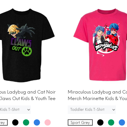
ous Ladybug and Cat Noir
Miraculous Ladybug and Ca
laws Out Kids & Youth Tee
Merch Marinette Kids & You
rey
Sport Grey