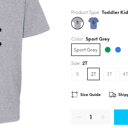
Product Type:
Toddler Kid
Color:
Sport Grey
Sport Grey
Size:
2T
5
2T
3T
4T
Size Guide
Ship