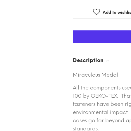
Add to wishlis
Description
Miraculous Medal
All the components use
100 by OEKO-TEX. That m
fasteners have been rig
environmental impact. T
cases go far beyond ap
standards.