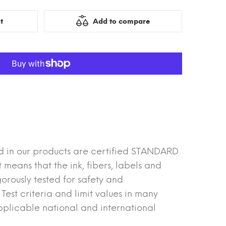
t
Add to compare
d in our products are certified STANDARD
eans that the ink, fibers, labels and
orously tested for safety and
est criteria and limit values in many
plicable national and international