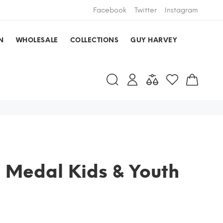
Facebook
Twitter
Instagram
N
WHOLESALE
COLLECTIONS
GUY HARVEY
 Medal Kids & Youth