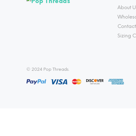
About U
Wholes
Contact
Sizing 
© 2024 Pop Threads.