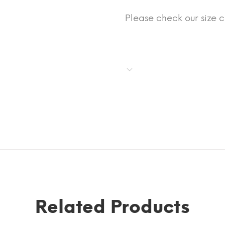
Please check our size 
Related Products