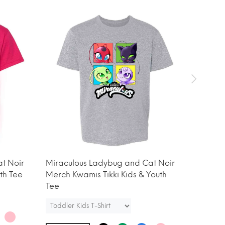
t Noir
Miraculous Ladybug and Cat Noir
Miracu
th Tee
Merch Kwamis Tikki Kids & Youth
Merch A
Tee
Tee