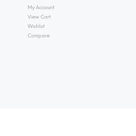
My Account
View Cart
Wishlist
Compare