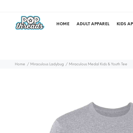
HOME
ADULT APPAREL
KIDS A
Home
Miraculous Ladybug
Miraculous Medal Kids & Youth Tee