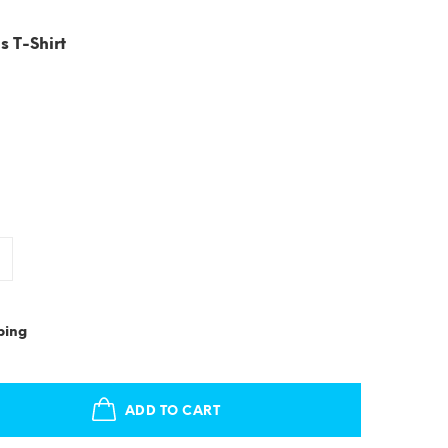
s T-Shirt
ping
ADD TO CART