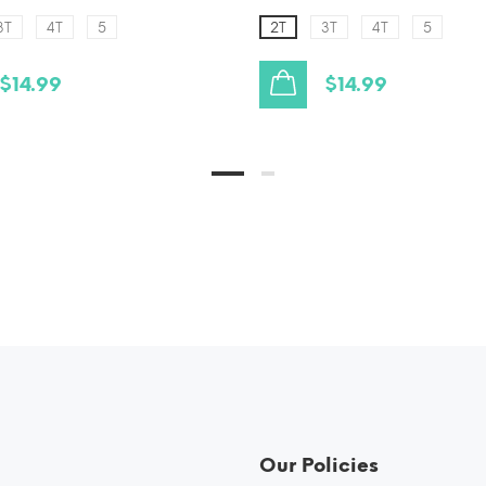
3T
4T
5
2T
3T
4T
5
$14.99
$14.99
Our Policies