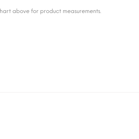
chart above for product measurements.