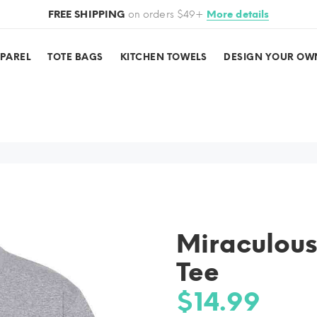
FREE SHIPPING
on orders $49+
More details
PPAREL
TOTE BAGS
KITCHEN TOWELS
DESIGN YOUR OW
Miraculous
Tee
$14.99