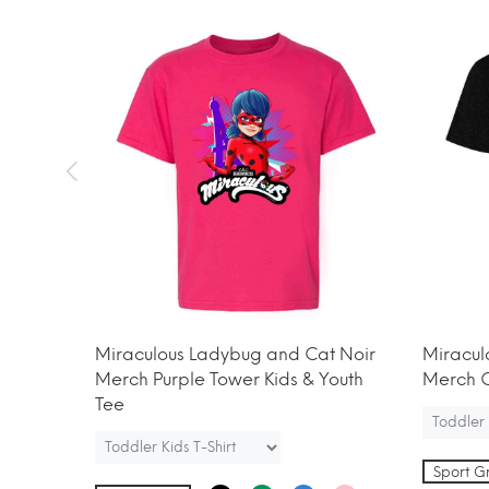
t Noir
Miraculous Ladybug and Cat Noir
Miracul
h Tee
Merch Purple Tower Kids & Youth
Merch C
Tee
Sport G