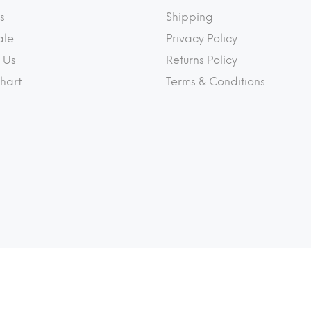
s
Shipping
ale
Privacy Policy
 Us
Returns Policy
Chart
Terms & Conditions