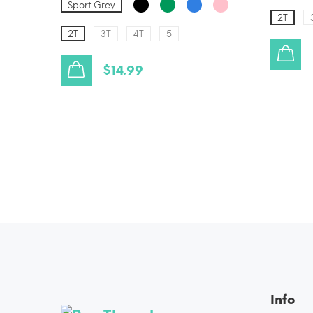
Sport Grey
2T
2T
3T
4T
5
$14.99
Info